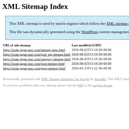
XML Sitemap Index
This XML sitemap is used by search engines which follow the
XML sitemap 
This file was dynamically generated using the
WordPress
content managemen
URL of sub-sitemap
Last modified (GMT)
https://iwate.japan-msc.com/sitemap-misc.html
2026-08-02T13:19:28+00:00
https://iwate.japan-msc.com/post_tag-sitemap.html
2026-08-02T13:19:28+00:00
https://iwate.japan-msc.com/category-sitemap.html
2026-08-02T13:19:28+00:00
https://iwate.japan-msc.com/post-sitemap.html
2026-08-02T13:19:28+00:00
https://iwate.japan-msc.com/page-sitemap.html
2026-03-23T11:22:36+00:00
Dynamically generated with
XML Sitemap Generator for Google
by
Auctollo
. This XSLT templ
If you have problems with your sitemap please visit the
FAQ
or the
support forum
.