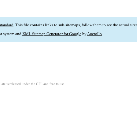
standard
. This file contains links to sub-sitemaps, follow them to see the actual sit
t system and
XML Sitemap Generator for Google
by
Auctollo
.
ate is released under the GPL and free to use.